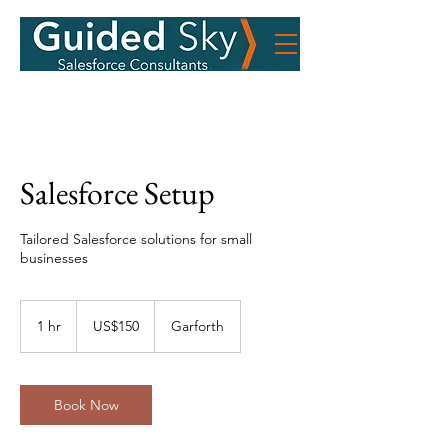
Salesforce Setup
Tailored Salesforce solutions for small
businesses
150
US
1 hr
1
US$150
Garforth
dollars
h
Book Now