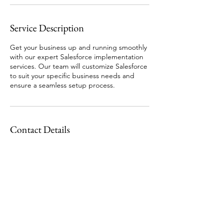
Service Description
Get your business up and running smoothly
with our expert Salesforce implementation
services. Our team will customize Salesforce
to suit your specific business needs and
ensure a seamless setup process.
Contact Details
Garforth, Leeds, UK
07507384558
info@guidedsky.co.uk